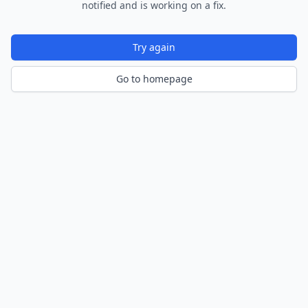
notified and is working on a fix.
Try again
Go to homepage