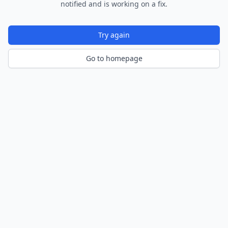
notified and is working on a fix.
Try again
Go to homepage