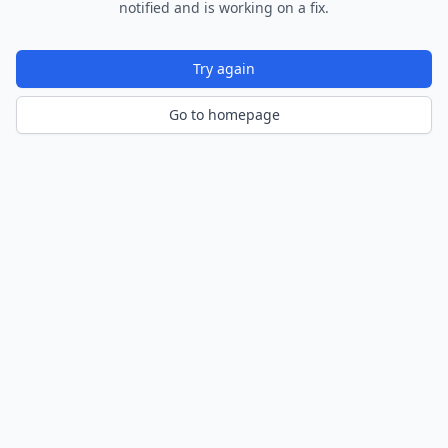
notified and is working on a fix.
Try again
Go to homepage