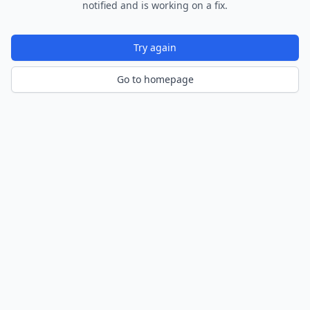
notified and is working on a fix.
Try again
Go to homepage