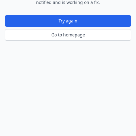
notified and is working on a fix.
Try again
Go to homepage