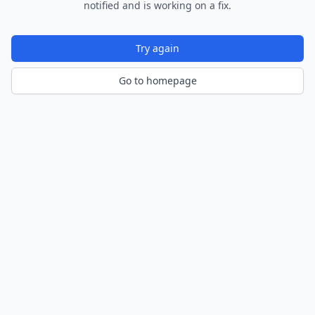
notified and is working on a fix.
Try again
Go to homepage