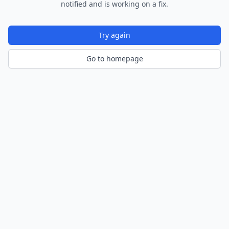
notified and is working on a fix.
Try again
Go to homepage