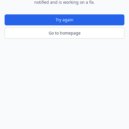
notified and is working on a fix.
Try again
Go to homepage