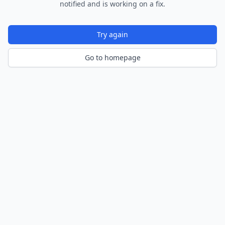
notified and is working on a fix.
Try again
Go to homepage