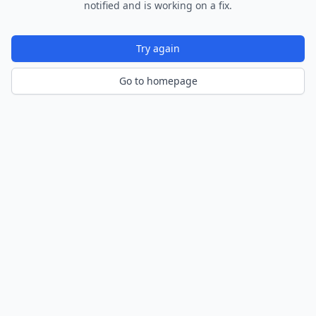
notified and is working on a fix.
Try again
Go to homepage