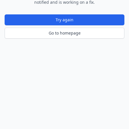
notified and is working on a fix.
Try again
Go to homepage