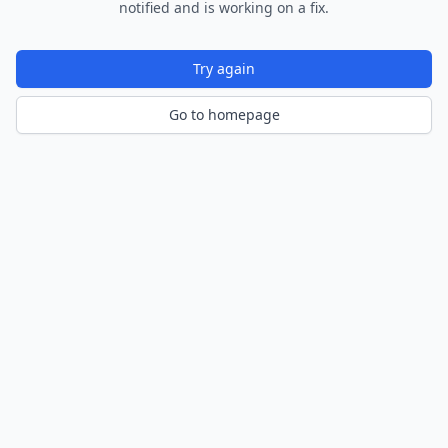
notified and is working on a fix.
Try again
Go to homepage