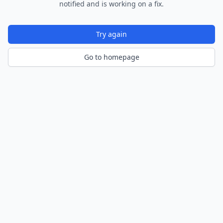
notified and is working on a fix.
Try again
Go to homepage