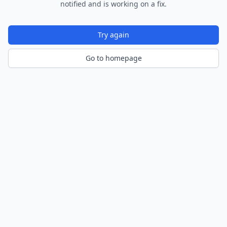
notified and is working on a fix.
Try again
Go to homepage