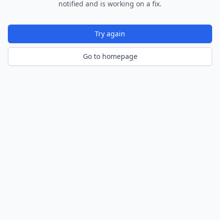
notified and is working on a fix.
Try again
Go to homepage