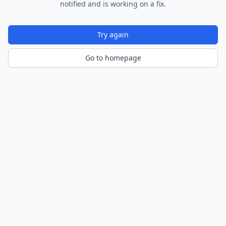
notified and is working on a fix.
Try again
Go to homepage