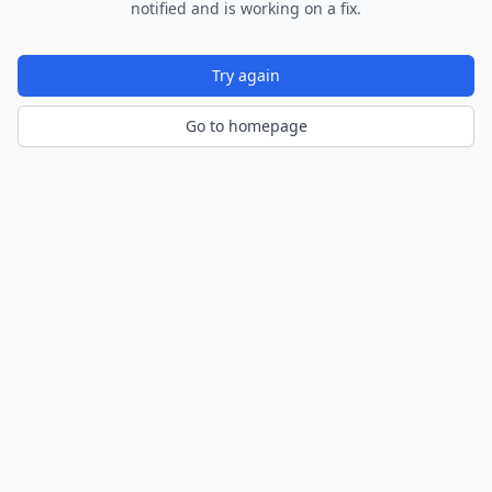
notified and is working on a fix.
Try again
Go to homepage