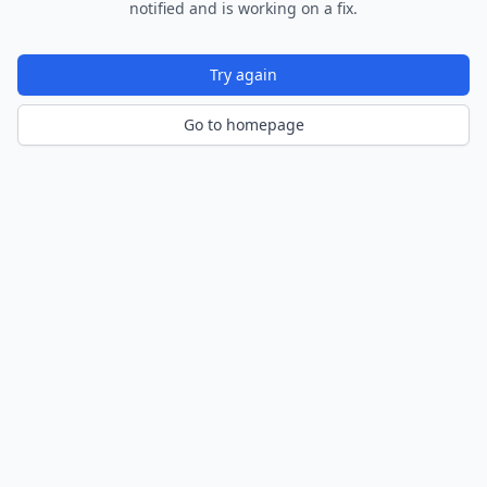
notified and is working on a fix.
Try again
Go to homepage