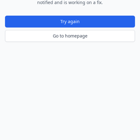
notified and is working on a fix.
Try again
Go to homepage