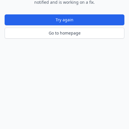
notified and is working on a fix.
Try again
Go to homepage