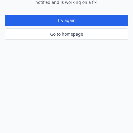
notified and is working on a fix.
Try again
Go to homepage