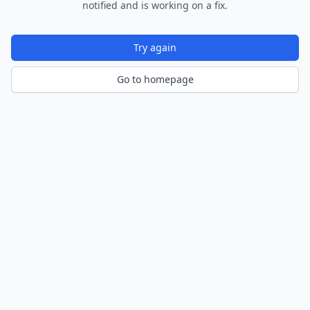
notified and is working on a fix.
Try again
Go to homepage