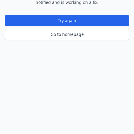
notified and is working on a fix.
Try again
Go to homepage