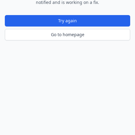
notified and is working on a fix.
Try again
Go to homepage