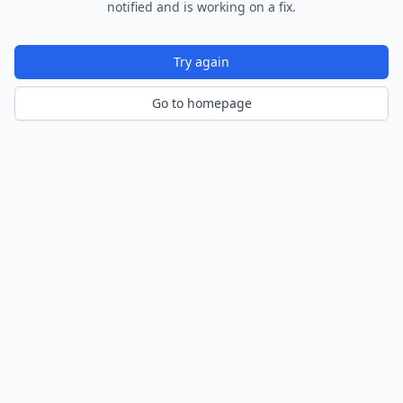
notified and is working on a fix.
Try again
Go to homepage