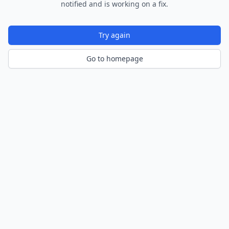
notified and is working on a fix.
Try again
Go to homepage