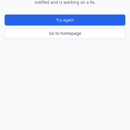
notified and is working on a fix.
Try again
Go to homepage