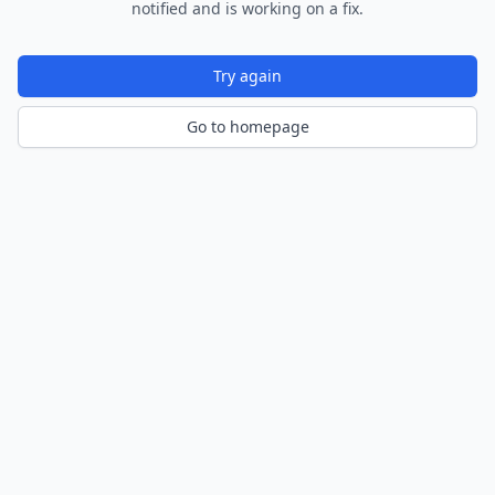
notified and is working on a fix.
Try again
Go to homepage