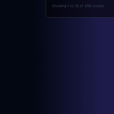
Showing
1
to
12
of
255
results