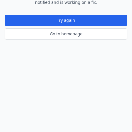
notified and is working on a fix.
Try again
Go to homepage