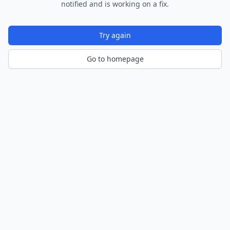
notified and is working on a fix.
Try again
Go to homepage