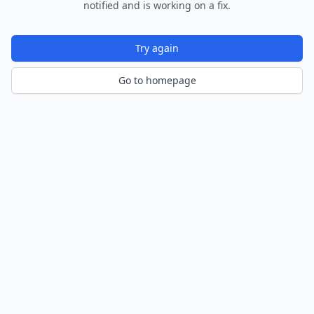
notified and is working on a fix.
Try again
Go to homepage