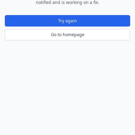
notified and is working on a fix.
Try again
Go to homepage