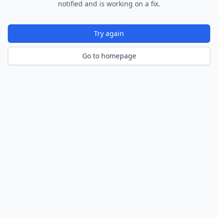
notified and is working on a fix.
Try again
Go to homepage