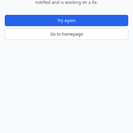
notified and is working on a fix.
Try again
Go to homepage