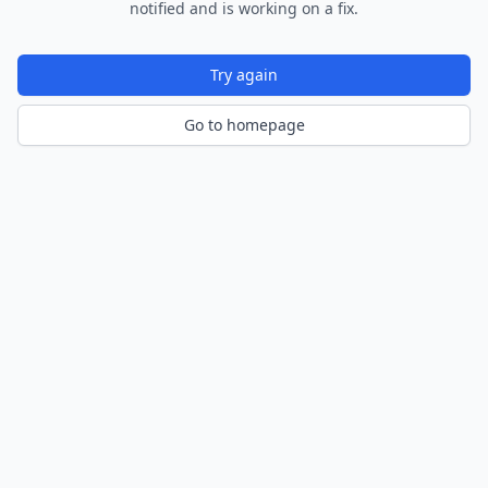
notified and is working on a fix.
Try again
Go to homepage