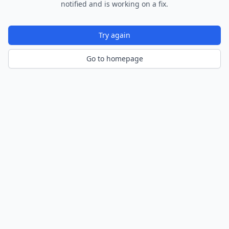
notified and is working on a fix.
Try again
Go to homepage