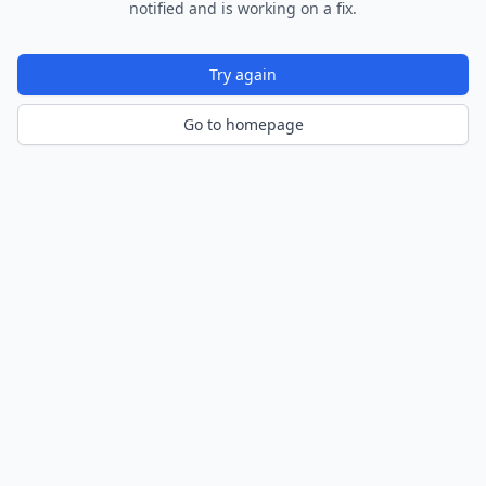
notified and is working on a fix.
Try again
Go to homepage