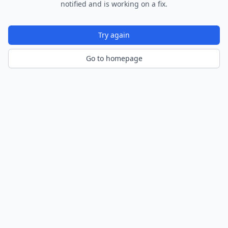
notified and is working on a fix.
Try again
Go to homepage