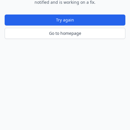
notified and is working on a fix.
Try again
Go to homepage