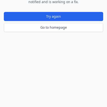
notified and is working on a fix.
Try again
Go to homepage