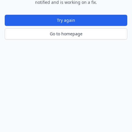
notified and is working on a fix.
Try again
Go to homepage