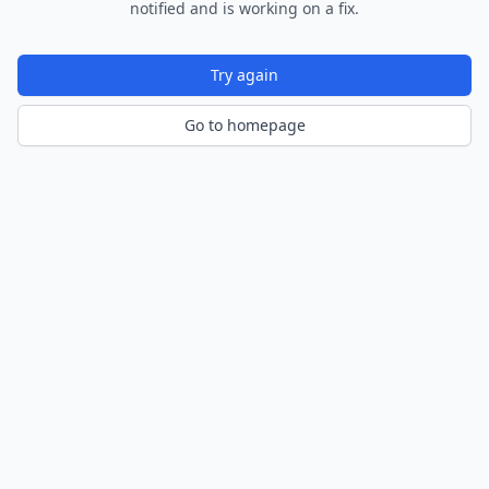
notified and is working on a fix.
Try again
Go to homepage