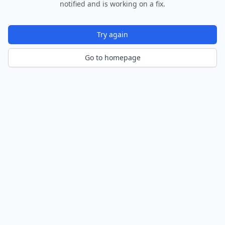
notified and is working on a fix.
Try again
Go to homepage