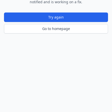
notified and is working on a fix.
Try again
Go to homepage