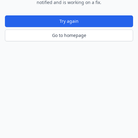
notified and is working on a fix.
Try again
Go to homepage