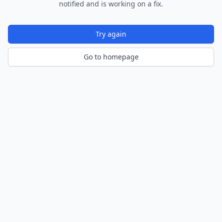
notified and is working on a fix.
Try again
Go to homepage