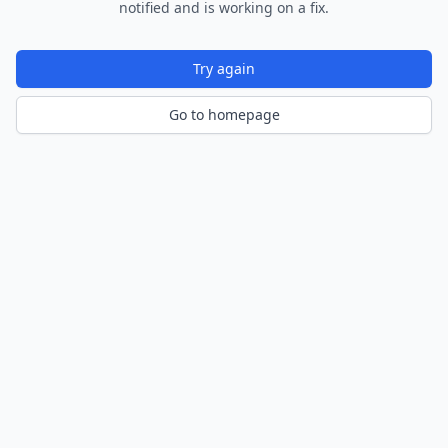
notified and is working on a fix.
Try again
Go to homepage