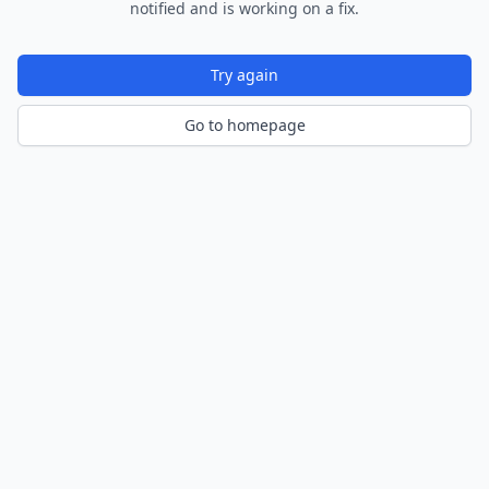
notified and is working on a fix.
Try again
Go to homepage