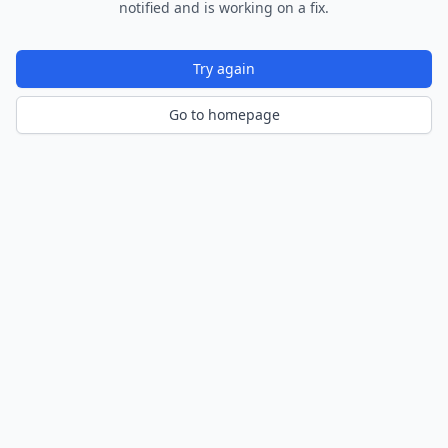
notified and is working on a fix.
Try again
Go to homepage